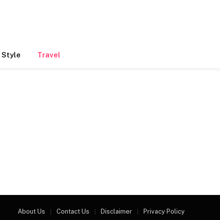
 Style
Travel
About Us
Contact Us
Disclaimer
Privacy Policy