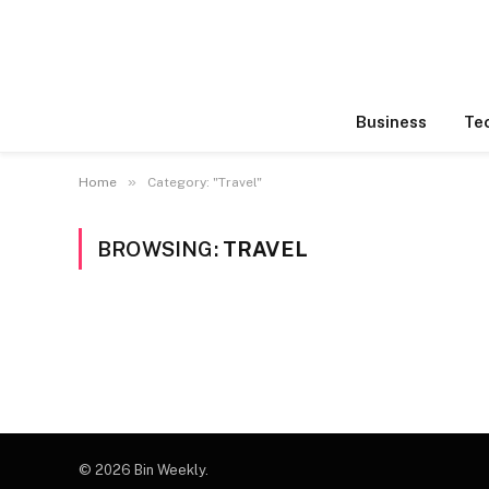
Business
Te
»
Home
Category: "Travel"
BROWSING:
TRAVEL
© 2026 Bin Weekly.