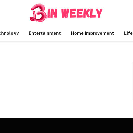
chnology
Entertainment
Home Improvement
Life